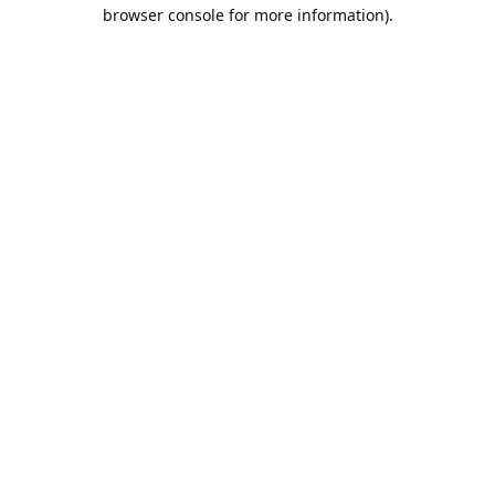
browser console for more information).