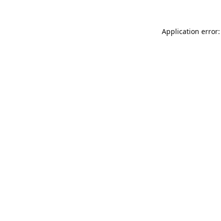
Application error: