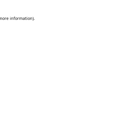
 more information).