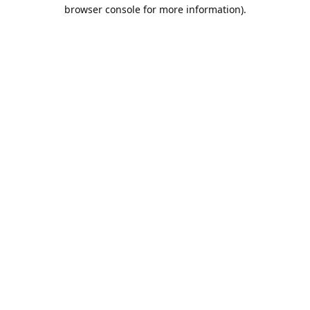
browser console for more information).