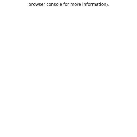
browser console for more information).