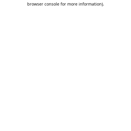
browser console for more information).