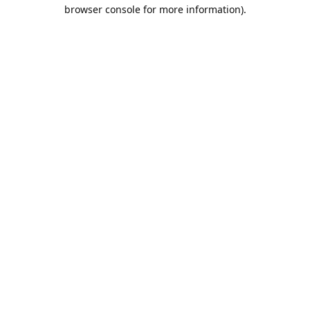
browser console for more information).