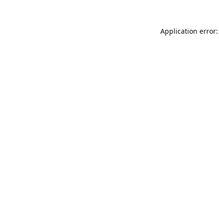
Application error: