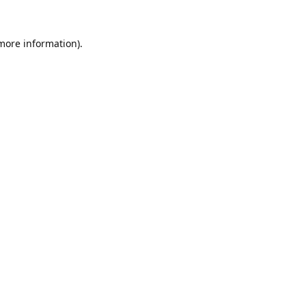
 more information).