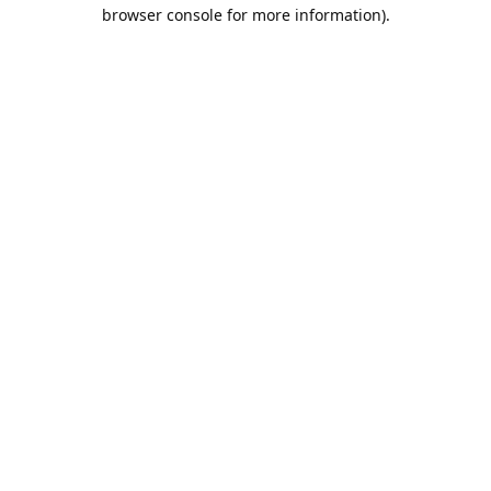
browser console for more information).