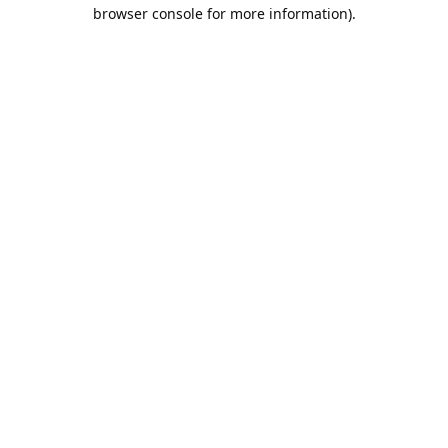
browser console for more information).