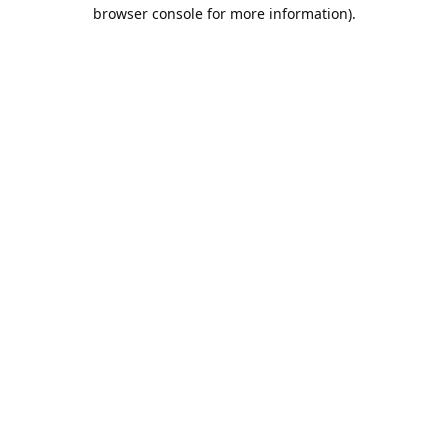
browser console for more information).