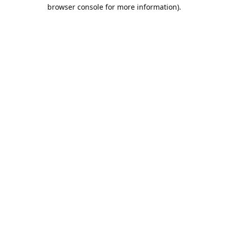
browser console for more information).