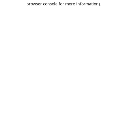
browser console for more information).