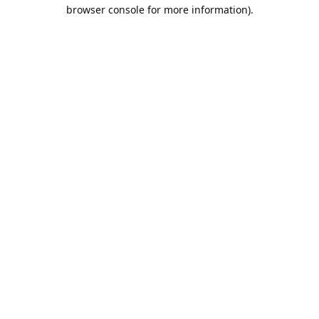
browser console for more information).