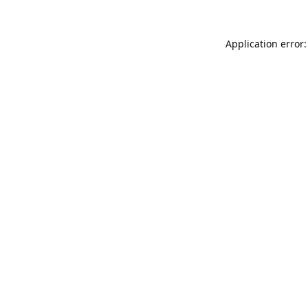
Application error: