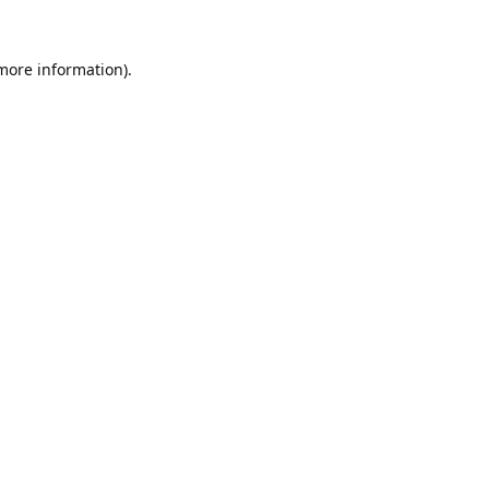
 more information).