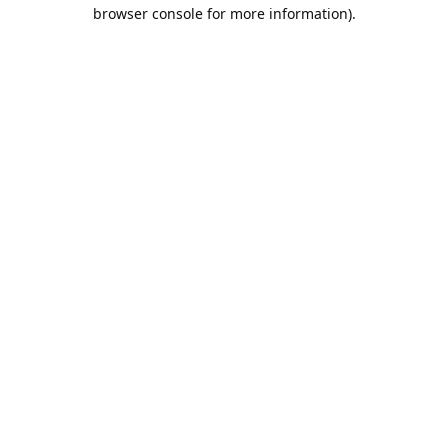
browser console for more information).