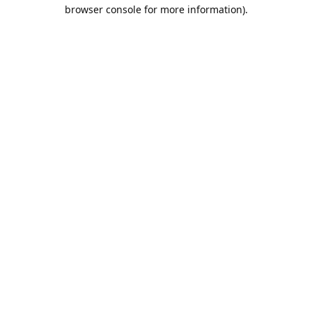
browser console for more information).