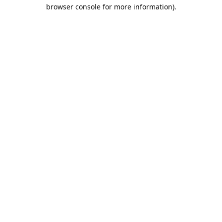
browser console for more information).