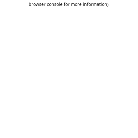
browser console for more information).