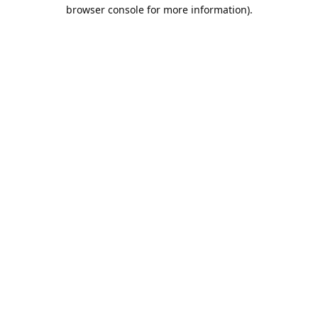
browser console for more information).