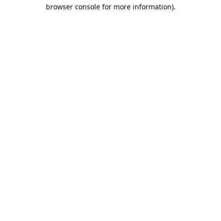
browser console for more information).