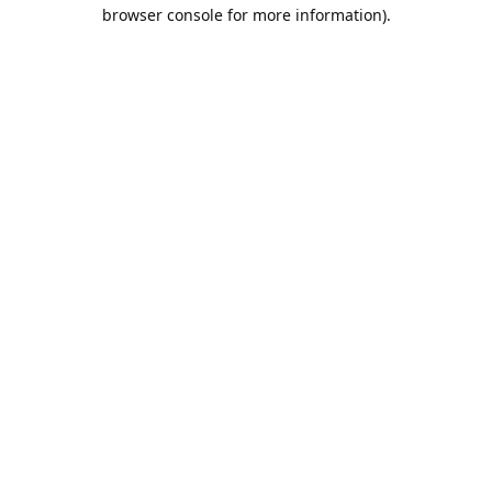
browser console for more information).