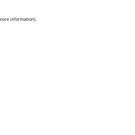
 more information).