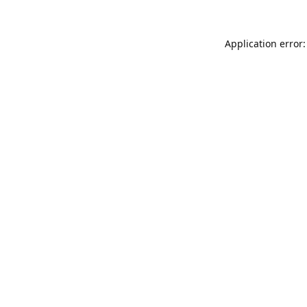
Application error: