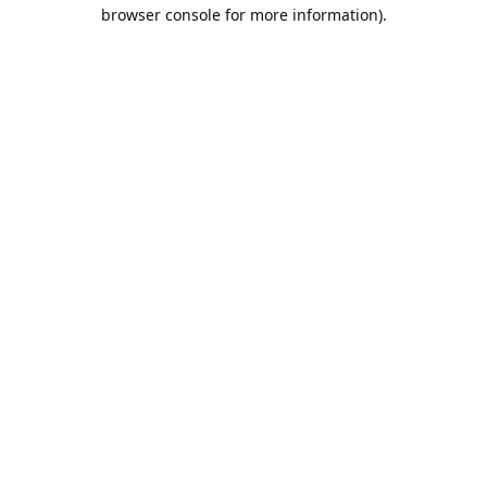
browser console for more information).