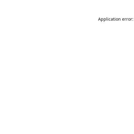
Application error: