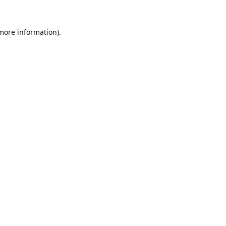
 more information).