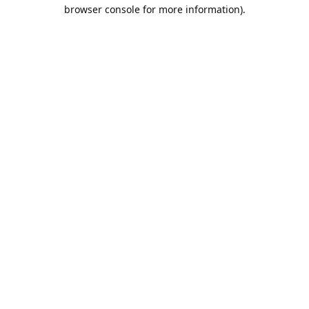
browser console for more information).