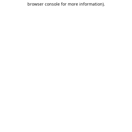
browser console for more information).