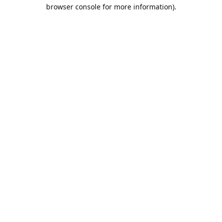
browser console for more information).