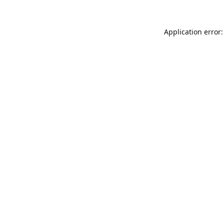
Application error: