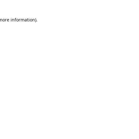
 more information).