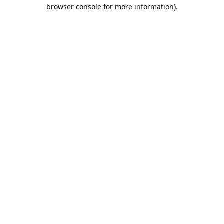
browser console for more information).