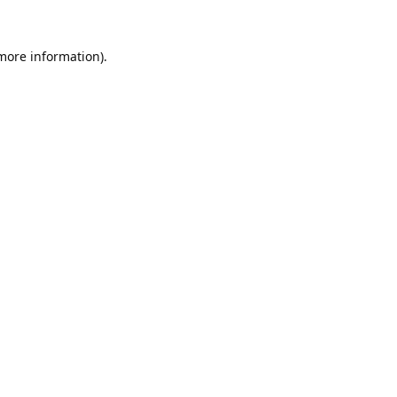
 more information).