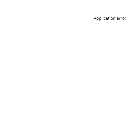
Application error: