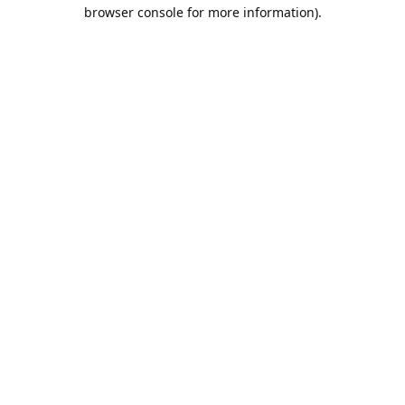
browser console for more information).