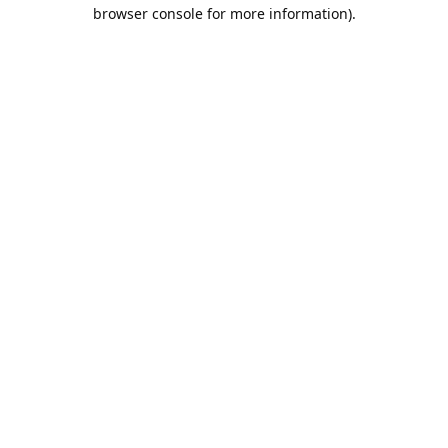
browser console for more information).