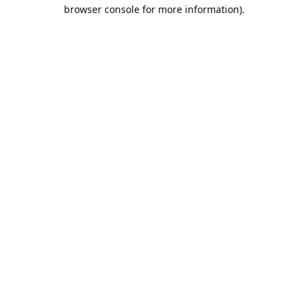
browser console for more information).