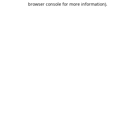
browser console for more information).