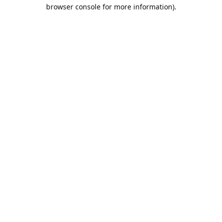
browser console for more information).