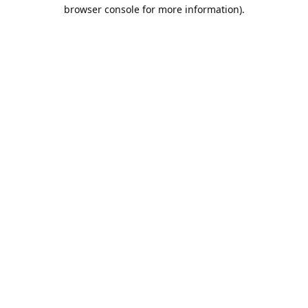
browser console for more information).