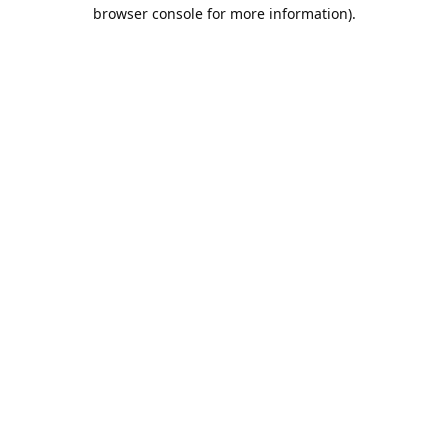
browser console for more information).