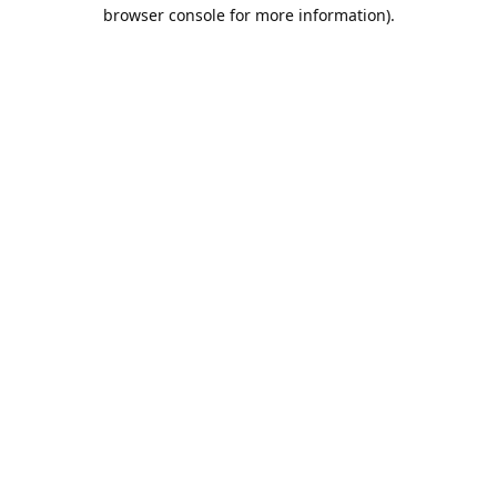
browser console for more information).