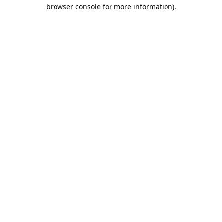
browser console for more information).