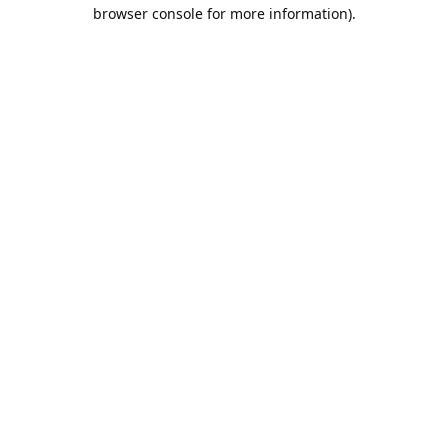
browser console for more information).