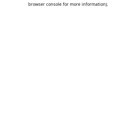
browser console for more information).