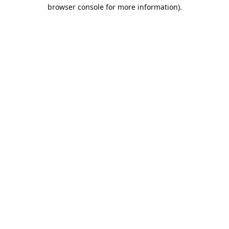
browser console for more information).