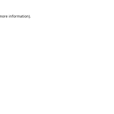
 more information).