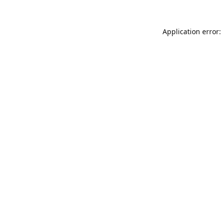
Application error: