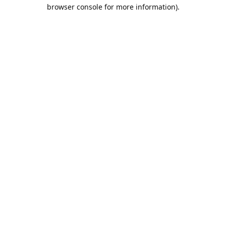
browser console for more information).