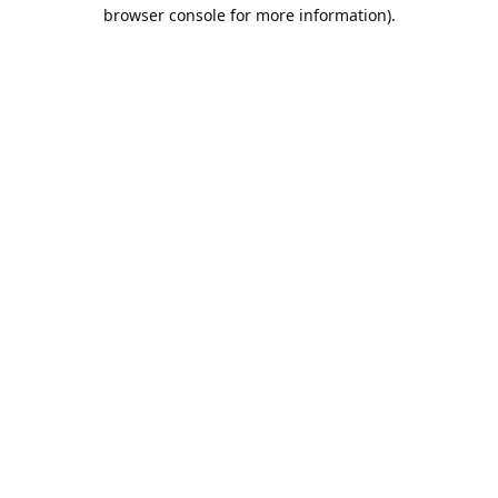
browser console for more information).