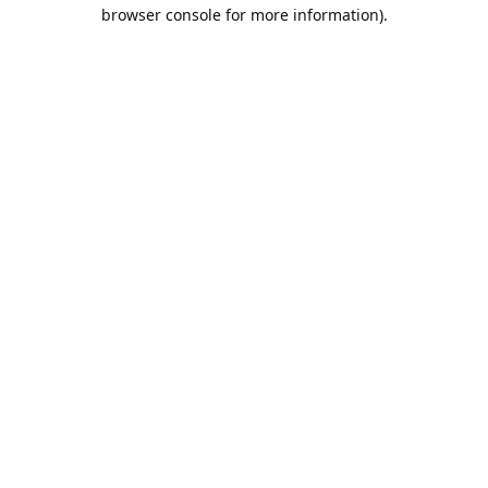
browser console for more information).