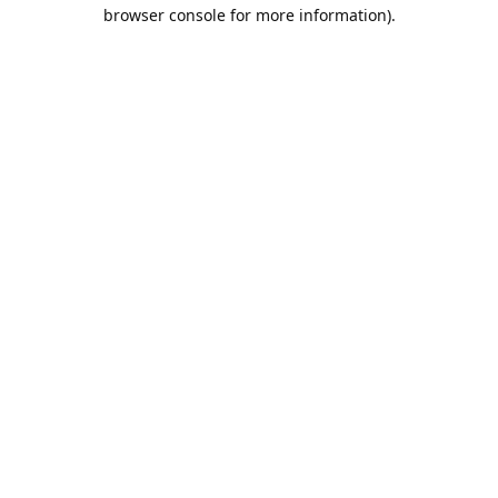
browser console for more information).