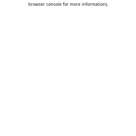
browser console for more information).