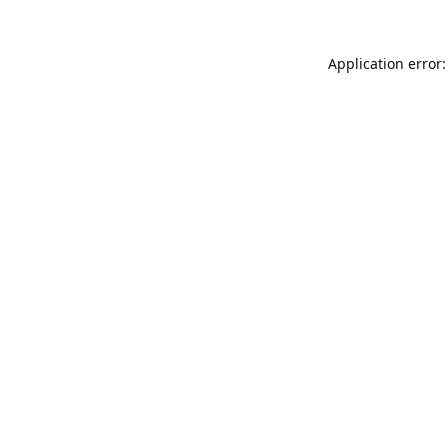
Application error: