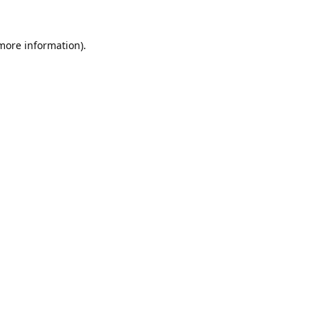
 more information).