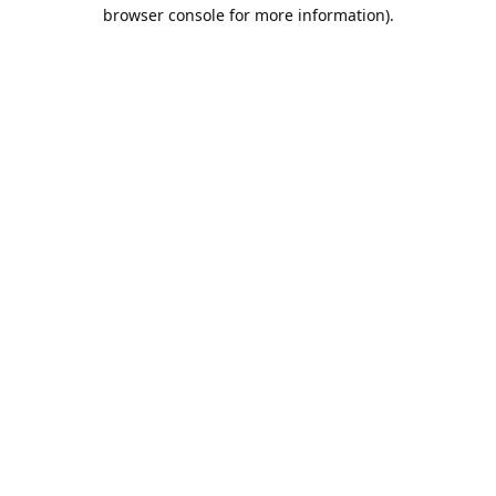
browser console for more information).